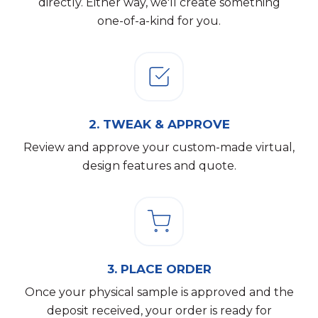
directly. Either way, we'll create something
one-of-a-kind for you.
2.
TWEAK & APPROVE
Review and approve your custom-made virtual,
design features and quote.
3.
PLACE ORDER
Once your physical sample is approved and the
deposit received, your order is ready for