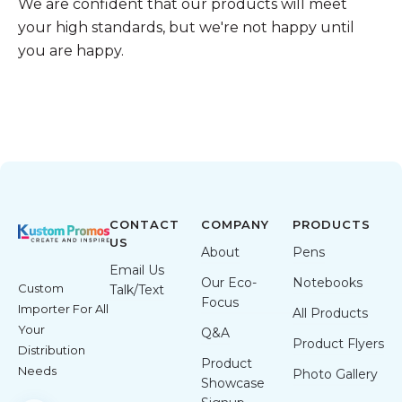
We are confident that our products will meet
your high standards, but we're not happy until
you are happy.
CONTACT
COMPANY
PRODUCTS
US
About
Pens
Email Us
Our Eco-
Notebooks
Custom
Talk/Text
Focus
Importer For All
All Products
Your
Q&A
Product Flyers
Distribution
Product
Needs
Photo Gallery
Showcase