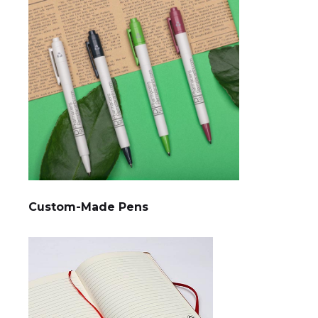
Custom-Made Pens