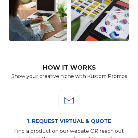
HOW IT WORKS
Show your creative niche with Kustom Promos
1.
REQUEST VIRTUAL & QUOTE
Find a product on our website OR reach out