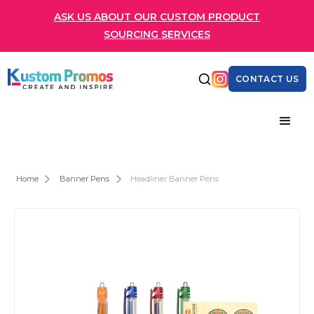
ASK US ABOUT OUR CUSTOM PRODUCT
SOURCING SERVICES
CONTACT US
Home
Banner Pens
Headliner Banner Pens