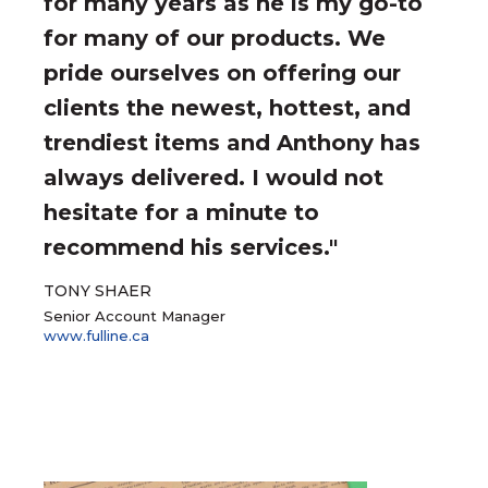
for many years as he is my go-to
for many of our products. We
pride ourselves on offering our
clients the newest, hottest, and
trendiest items and Anthony has
always delivered. I would not
hesitate for a minute to
recommend his services."
TONY SHAER
Senior Account Manager
www.fulline.ca