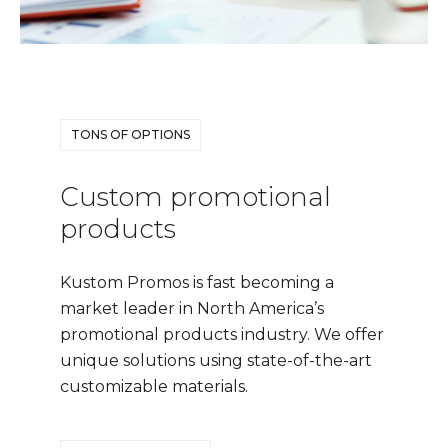
TONS OF OPTIONS
Custom promotional
products
Kustom Promos is fast becoming a
market leader in North America’s
promotional products industry. We offer
unique solutions using state-of-the-art
customizable materials.