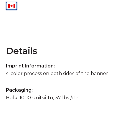
Details
Imprint Information:
4-color process on both sides of the banner
Packaging:
Bulk; 1000 units/ctn; 37 lbs./ctn