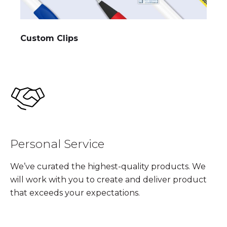
Custom Clips
Personal Service
We’ve curated the highest-quality products. We
will work with you to create and deliver product
that exceeds your expectations.