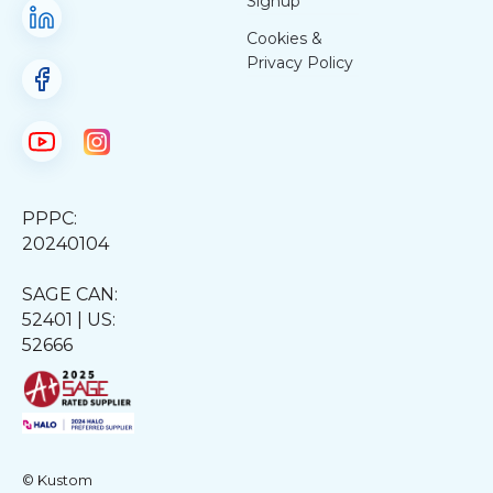
Signup
Cookies &
Privacy Policy
PPPC:
20240104
SAGE CAN:
52401 | US:
52666
© Kustom