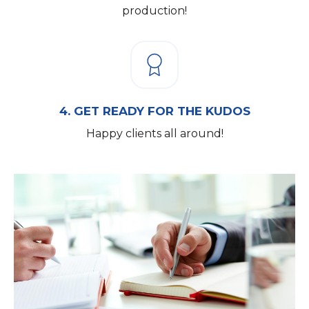
production!
4.
GET READY FOR THE KUDOS
Happy clients all around!