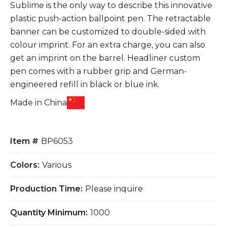
Sublime is the only way to describe this innovative
plastic push-action ballpoint pen. The retractable
banner can be customized to double-sided with
colour imprint. For an extra charge, you can also
get an imprint on the barrel. Headliner custom
pen comes with a rubber grip and German-
engineered refill in black or blue ink.
Made in China
Item #
BP6053
Colors:
Various
Production Time:
Please inquire
Quantity Minimum:
1000