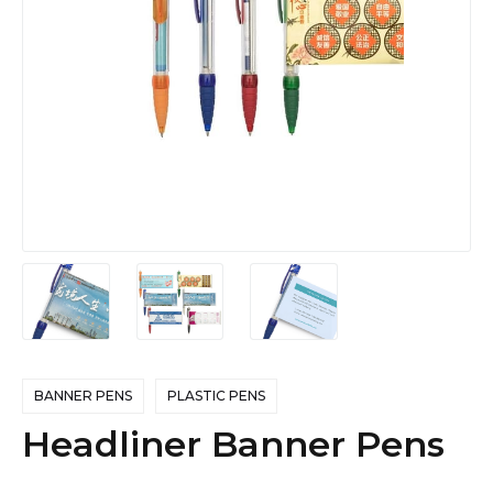
BANNER PENS
PLASTIC PENS
Headliner Banner Pens