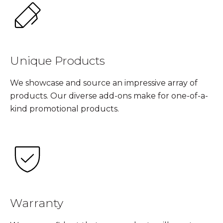
Unique Products
We showcase and source an impressive array of
products. Our diverse add-ons make for one-of-a-
kind promotional products.
Warranty