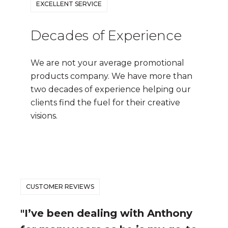
EXCELLENT SERVICE
Decades of Experience
We are not your average promotional
products company. We have more than
two decades of experience helping our
clients find the fuel for their creative
visions.
CUSTOMER REVIEWS
"I’ve been dealing with Anthony