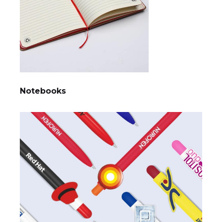
Notebooks