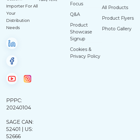
Focus
Importer For All
All Products
Your
Q&A
Product Flyers
Distribution
Product
Needs
Photo Gallery
Showcase
Signup
Cookies &
Privacy Policy
PPPC:
20240104
SAGE CAN:
52401 | US:
52666