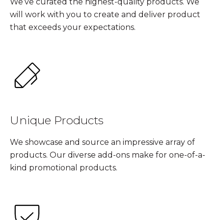
We’ve curated the highest-quality products. We
will work with you to create and deliver product
that exceeds your expectations.
Unique Products
We showcase and source an impressive array of
products. Our diverse add-ons make for one-of-a-
kind promotional products.