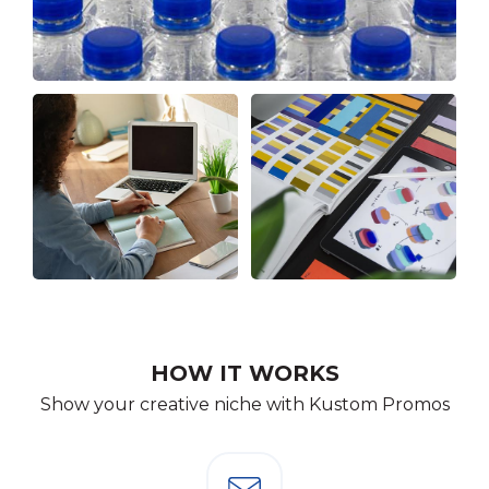
HOW IT WORKS
Show your creative niche with Kustom Promos