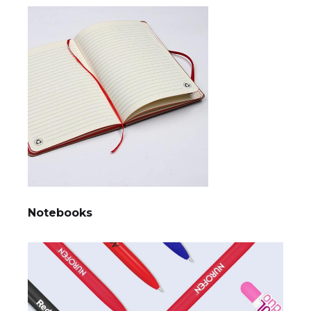
Notebooks