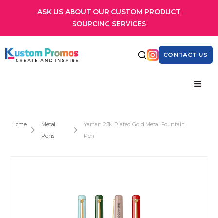
ASK US ABOUT OUR CUSTOM PRODUCT
SOURCING SERVICES
CONTACT US
Home
Metal
Yaman 23K Plated Gold Metal Fountain
Pens
Pen