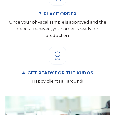
3.
PLACE ORDER
Once your physical sample is approved and the
deposit received, your order is ready for
production!
4.
GET READY FOR THE KUDOS
Happy clients all around!