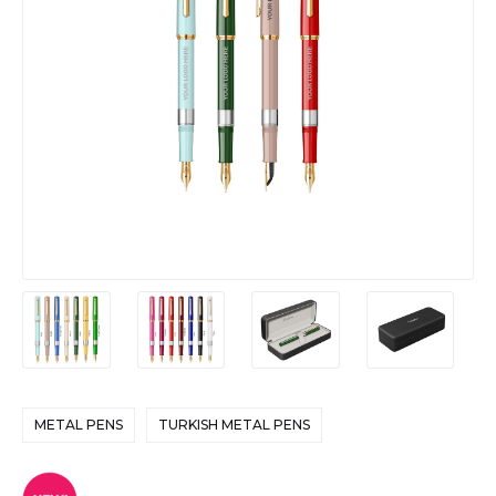
METAL PENS
TURKISH METAL PENS