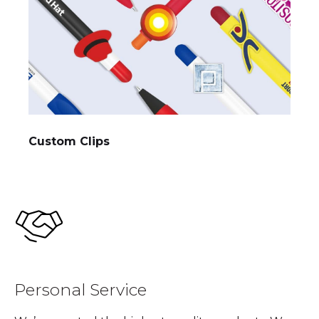
Custom Clips
Personal Service