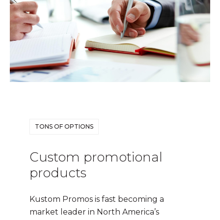
TONS OF OPTIONS
Custom promotional
products
Kustom Promos is fast becoming a
market leader in North America’s