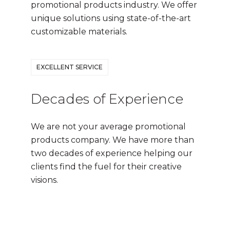
promotional products industry. We offer
unique solutions using state-of-the-art
customizable materials.
EXCELLENT SERVICE
Decades of Experience
We are not your average promotional
products company. We have more than
two decades of experience helping our
clients find the fuel for their creative
visions.