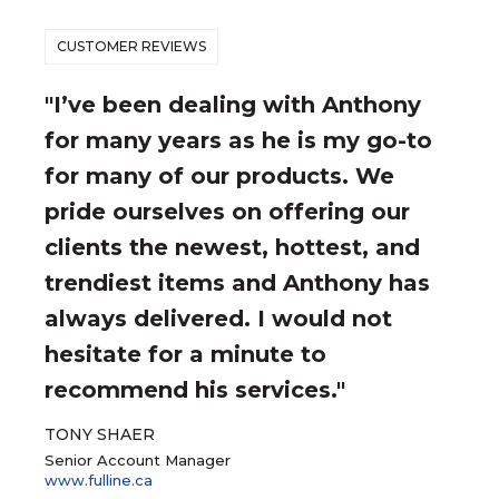
CUSTOMER REVIEWS
"I’ve been dealing with Anthony
for many years as he is my go-to
for many of our products. We
pride ourselves on offering our
clients the newest, hottest, and
trendiest items and Anthony has
always delivered. I would not
hesitate for a minute to
recommend his services."
TONY SHAER
Senior Account Manager
www.fulline.ca