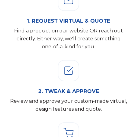
1.
REQUEST VIRTUAL & QUOTE
Find a product on our website OR reach out
directly. Either way, we'll create something
one-of-a-kind for you.
2.
TWEAK & APPROVE
Review and approve your custom-made virtual,
design features and quote.