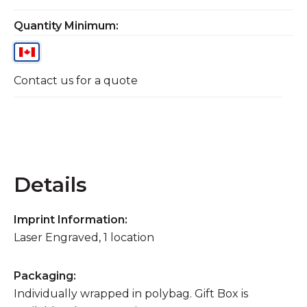
Quantity Minimum:
Contact us for a quote
Details
Imprint Information:
Laser Engraved, 1 location
Packaging:
Individually wrapped in polybag. Gift Box is