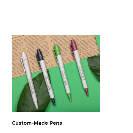
Custom-Made Pens