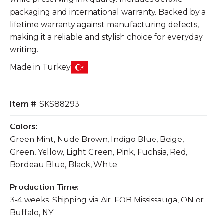
packaging and international warranty. Backed by a
lifetime warranty against manufacturing defects,
making it a reliable and stylish choice for everyday
writing.
Made in Turkey
Item #
SKS88293
Colors:
Green Mint, Nude Brown, Indigo Blue, Beige,
Green, Yellow, Light Green, Pink, Fuchsia, Red,
Bordeau Blue, Black, White
Production Time:
3-4 weeks. Shipping via Air. FOB Mississauga, ON or
Buffalo, NY