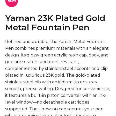
Yaman 23K Plated Gold
Metal Fountain Pen
Refined and durable, the Yaman Metal Fountain
Pen combines premium materials with an elegant
design. Its glossy green acrylic resin cap, body, and
grip are scratch- and dent-resistant,
complemented by stainless steel accents and clip
plated in luxurious 23K gold. The gold-plated
stainless steel nib with an iridium tip ensures
smooth, precise writing. Designed for convenience,
it features a built-in piston converter with an ink-
level window—no detachable cartridges
supported. The screw-on cap secures your pen
while preserving ink quality. Includes deluxe