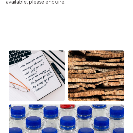
available, please enquire.