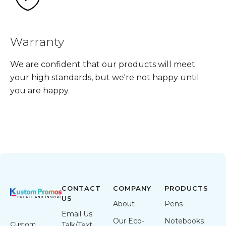
Warranty
We are confident that our products will meet
your high standards, but we're not happy until
you are happy.
CONTACT
COMPANY
PRODUCTS
US
About
Pens
Email Us
Our Eco-
Notebooks
Custom
Talk/Text